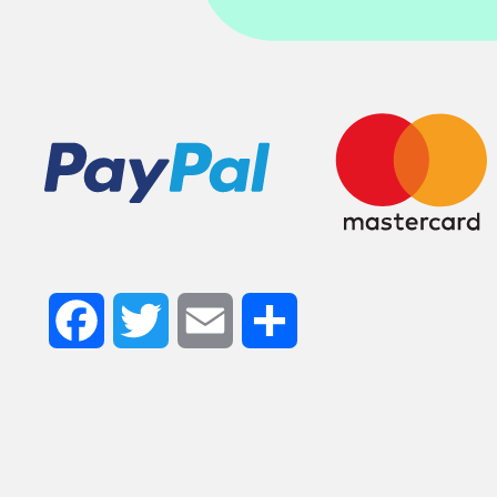
Facebook
Twitter
Email
Share