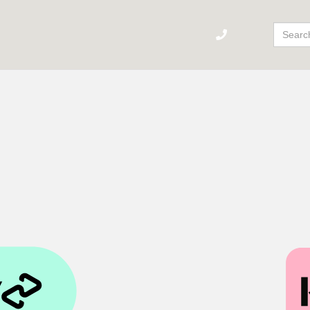
Sear
For: