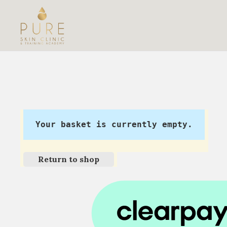
Your basket is currently empty.
Return to shop