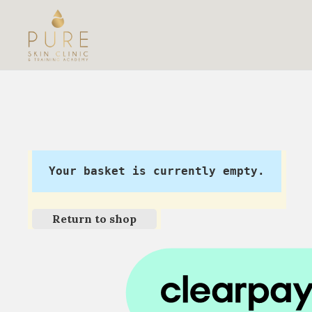
Your basket is currently empty.
Return to shop