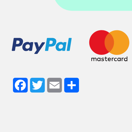
Facebook
Twitter
Email
Share