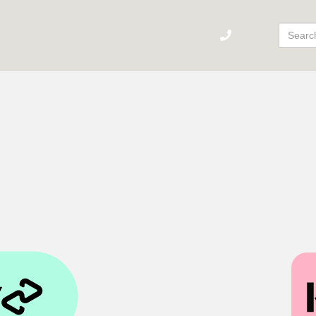
Sear
For: