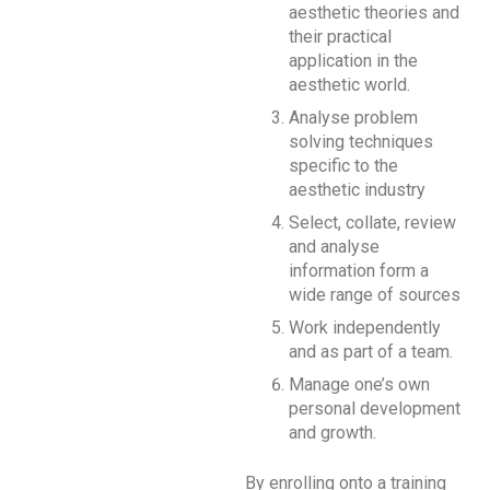
aesthetic theories and
their practical
application in the
aesthetic world.
Analyse problem
solving techniques
specific to the
aesthetic industry
Select, collate, review
and analyse
information form a
wide range of sources
Work independently
and as part of a team.
Manage one’s own
personal development
and growth.
By enrolling onto a training