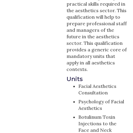
practical skills required in
the aesthetics sector. This
qualification will help to
prepare professional staff
and managers of the
future in the aesthetics
sector. This qualification
provides a generic core of
mandatory units that
apply in all aesthetics
contexts.
Units
Facial Aesthetics
Consultation
Psychology of Facial
Aesthetics
Botulinum Toxin
Injections to the
Face and Neck