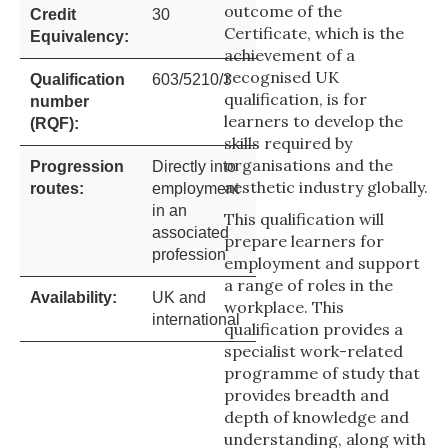
outcome of the
Credit
30
Certificate, which is the
Equivalency:
achievement of a
recognised UK
Qualification
603/5210/3
qualification, is for
number
learners to develop the
(RQF):
skills required by
organisations and the
Progression
Directly into
aesthetic industry globally.
routes:
employment
in an
This qualification will
associated
prepare learners for
profession
employment and support
a range of roles in the
Availability:
UK and
workplace. This
international
qualification provides a
specialist work-related
programme of study that
provides breadth and
depth of knowledge and
understanding, along with