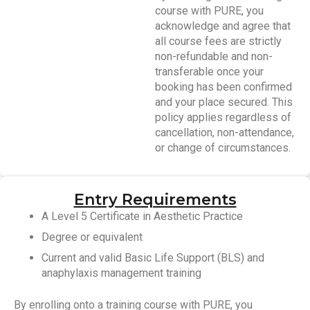
course with PURE, you
acknowledge and agree that
all course fees are strictly
non-refundable and non-
transferable once your
booking has been confirmed
and your place secured. This
policy applies regardless of
cancellation, non-attendance,
or change of circumstances.
Entry Requirements
A Level 5 Certificate in Aesthetic Practice
Degree or equivalent
Current and valid Basic Life Support (BLS) and
anaphylaxis management training
By enrolling onto a training course with PURE, you