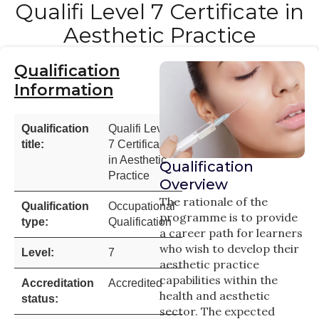
Qualifi Level 7 Certificate in
Aesthetic Practice
Qualification
Information
Qualification
Qualifi Level
title:
7 Certificate
in Aesthetic
Qualification
Practice
Overview
The rationale of the
Qualification
Occupational
programme is to provide
type:
Qualification
a career path for learners
who wish to develop their
Level:
7
aesthetic practice
capabilities within the
Accreditation
Accredited
health and aesthetic
status:
sector. The expected