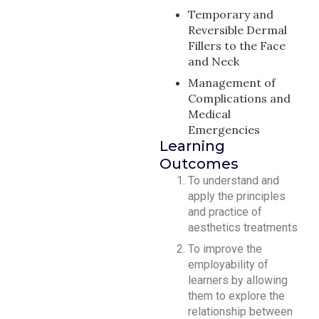
Temporary and
Reversible Dermal
Fillers to the Face
and Neck
Management of
Complications and
Medical
Emergencies
Learning
Outcomes
To understand and
apply the principles
and practice of
aesthetics treatments
To improve the
employability of
learners by allowing
them to explore the
relationship between