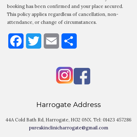
booking has been confirmed and your place secured.
This policy applies regardless of cancellation, non-
attendance, or change of circumstances.
Facebook
Twitter
Email
Share
Harrogate Address
44A Cold Bath Rd, Harrogate, HG2 0NX. Tel:
01423 457286
pureskinclinicharrogate@gmail.com