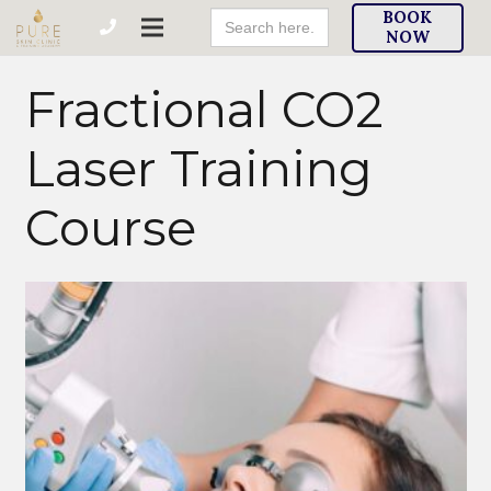
Search
BOOK
For:
NOW
Fractional CO2
Laser Training
Course