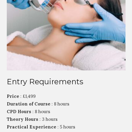
Entry Requirements
Price
: £1,499
Duration of Course
: 8 hours
CPD Hours
: 8 hours
Theory Hours
: 3 hours
Practical Experience
: 5 hours