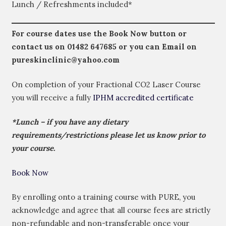
Lunch / Refreshments included*
For course dates use the Book Now button or
contact us on
01482 647685
or you can Email on
pureskinclinic@yahoo.com
On completion of your Fractional CO2 Laser Course
you will receive a fully
IPHM accredited certificate
*Lunch – if you have any dietary
requirements/restrictions please let us know prior to
your course.
Book Now
By enrolling onto a training course with PURE, you
acknowledge and agree that all course fees are strictly
non-refundable and non-transferable once your