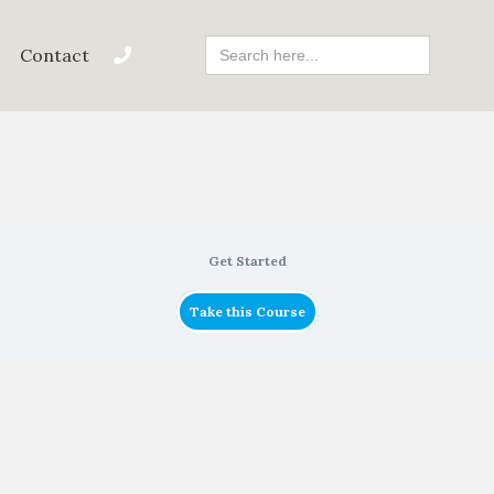
Search
Contact
For:
Get Started
Take this Course