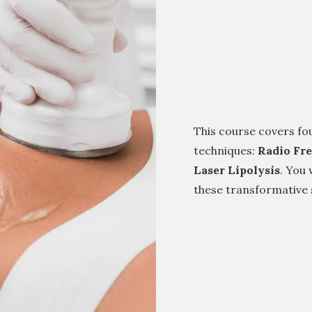
This course covers fo
techniques:
Radio Fr
Laser Lipolysis
. You 
these transformative s