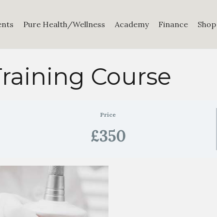
ents
Pure Health/Wellness
Academy
Finance
Shop
raining Course
Price
£350