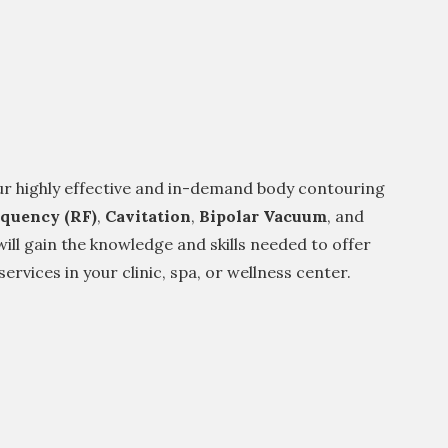
ur highly effective and in-demand body contouring
equency (RF)
,
Cavitation
,
Bipolar Vacuum
, and
will gain the knowledge and skills needed to offer
ervices in your clinic, spa, or wellness center.