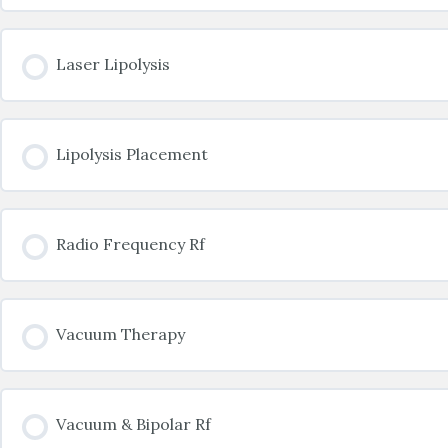
Laser Lipolysis
Lipolysis Placement
Radio Frequency Rf
Vacuum Therapy
Vacuum & Bipolar Rf