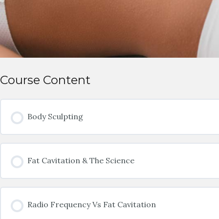
Course Content
Body Sculpting
Fat Cavitation & The Science
Radio Frequency Vs Fat Cavitation