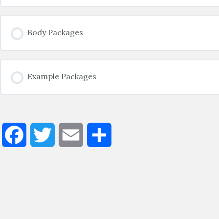
Body Packages
Example Packages
Facebook
Twitter
Email
Share