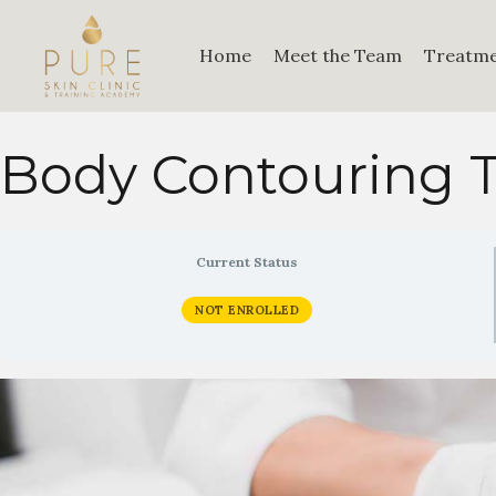
Home
Meet the Team
Treatm
Body Contouring T
Current Status
NOT ENROLLED