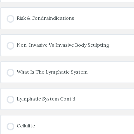
Risk & Condraindications
Non-Invasive Vs Invasive Body Sculpting
What Is The Lymphatic System
Lymphatic System Cont’d
Cellulite