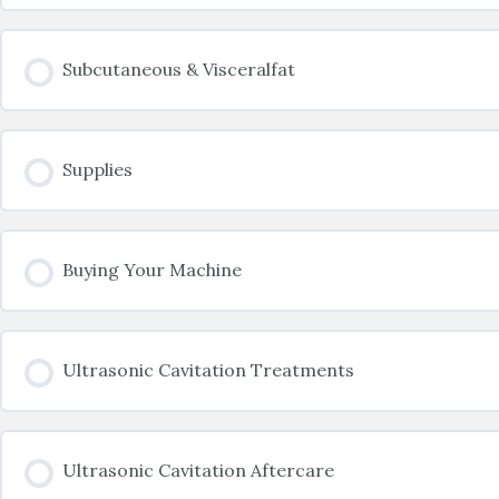
Subcutaneous & Visceralfat
Supplies
Buying Your Machine
Ultrasonic Cavitation Treatments
Ultrasonic Cavitation Aftercare