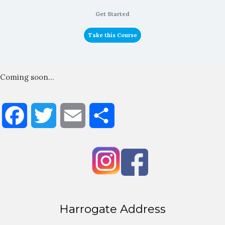
Get Started
Take this Course
Coming soon…
Facebook
Twitter
Email
Share
Harrogate Address