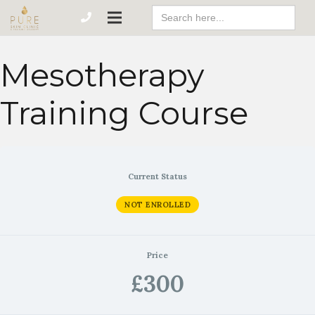
Search
For:
Mesotherapy
Training Course
Current Status
NOT ENROLLED
Price
£300