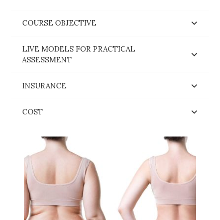
COURSE OBJECTIVE
LIVE MODELS FOR PRACTICAL
ASSESSMENT
INSURANCE
COST