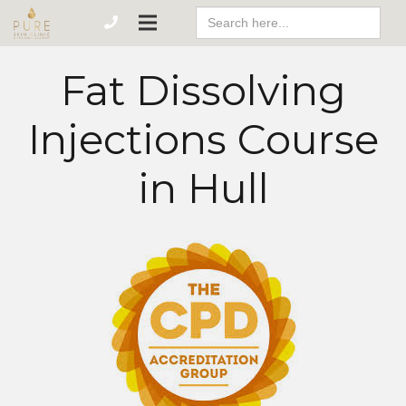
Search
For:
Fat Dissolving
Injections Course
in Hull