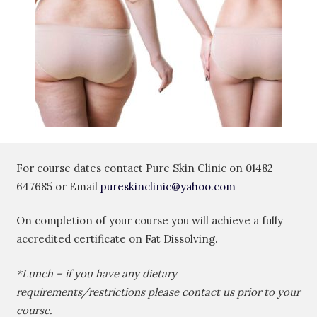
For course dates contact Pure Skin Clinic on
01482
647685
or Email
pureskinclinic@yahoo.com
On completion of your course you will achieve a fully
accredited certificate on Fat Dissolving.
*Lunch – if you have any dietary
requirements/restrictions please contact us prior to your
course.