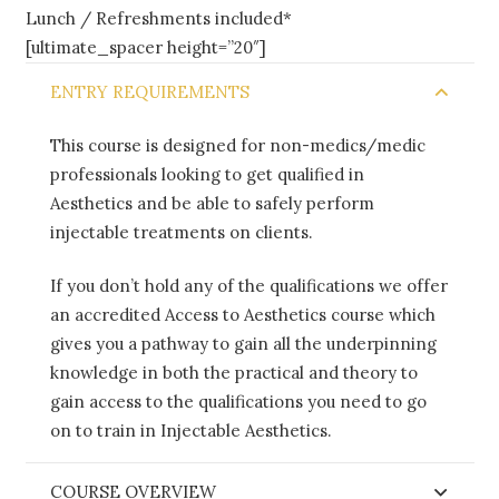
Lunch / Refreshments included*
[ultimate_spacer height=”20″]
ENTRY REQUIREMENTS
This course is designed for non-medics/medic
professionals looking to get qualified in
Aesthetics and be able to safely perform
injectable treatments on clients.
If you don’t hold any of the qualifications we offer
an accredited Access to Aesthetics course which
gives you a pathway to gain all the underpinning
knowledge in both the practical and theory to
gain access to the qualifications you need to go
on to train in Injectable Aesthetics.
COURSE OVERVIEW