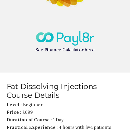
See Finance Calculator here
Fat Dissolving Injections
Course Details
Level
: Beginner
Price
: £699
Duration of Course
: 1 Day
Practical Experience
: 4 hours with live patients