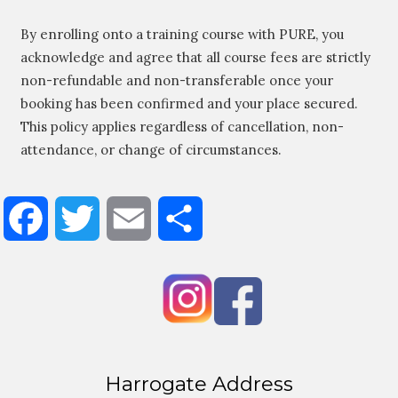
By enrolling onto a training course with PURE, you
acknowledge and agree that all course fees are strictly
non-refundable and non-transferable once your
booking has been confirmed and your place secured.
This policy applies regardless of cancellation, non-
attendance, or change of circumstances.
Facebook
Twitter
Email
Share
Harrogate Address