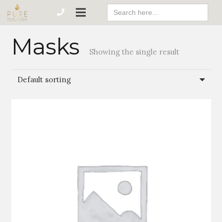
Search
For:
Masks
Showing the single result