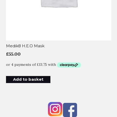
Medik8 H.E.O Mask
£
55.00
Add to basket