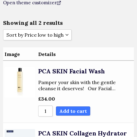
Open theme customizer
Showing all 2 results
Sort by Price low to high
Sort By Popularity
Image
Details
Sort By Rating
PCA SKIN Facial Wash
Sort By Price Low To High
Pamper your skin with the gentle
cleanse it deserves! Our Facial…
Sort By Price High To Low
£
34.00
Add to cart
Sort By Newness
Sort By Name A - Z
PCA SKIN Collagen Hydrator