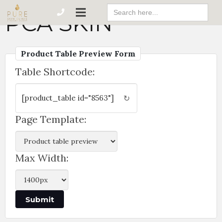
Search
PCA SKIN
For:
Product Table Preview Form
Table Shortcode:
↻
Page Template:
Max Width: