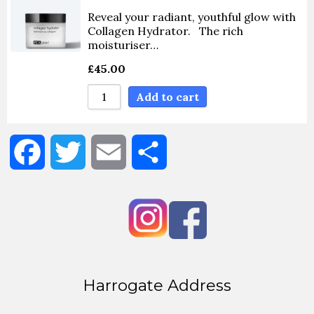
Reveal your radiant, youthful glow with
Sort By Name Z - A
Collagen Hydrator. The rich
moisturiser…
£
45.00
Add to cart
Facebook
Twitter
Email
Share
Harrogate Address