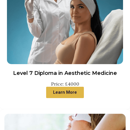
Level 7 Diploma in Aesthetic Medicine
Price: £4000
Learn More