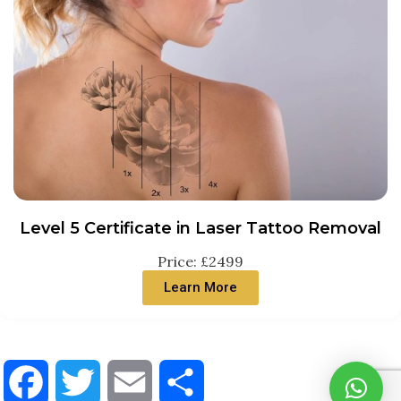
Level 5 Certificate in Laser Tattoo Removal
Price: £2499
Learn More
Facebook
Twitter
Email
Share