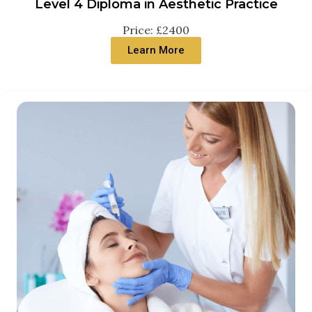
Level 4 Diploma in Aesthetic Practice
Price: £2400
Learn More