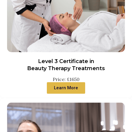
Level 3 Certificate in
Beauty Therapy Treatments
Price: £1650
Learn More