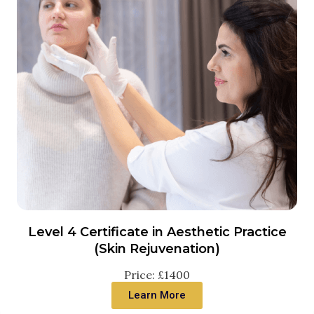
Level 4 Certificate in Aesthetic Practice
(Skin Rejuvenation)
Price: £1400
Learn More