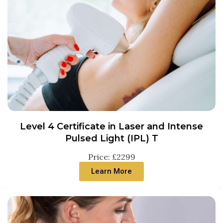
Level 4 Certificate in Laser and Intense
Pulsed Light (IPL) T
Price: £2299
Learn More