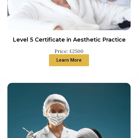
Level 5 Certificate in Aesthetic Practice
Price: £2500
Learn More