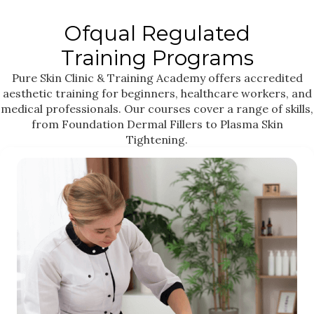
Ofqual Regulated
Training Programs
Pure Skin Clinic & Training Academy offers accredited
aesthetic training for beginners, healthcare workers, and
medical professionals. Our courses cover a range of skills,
from Foundation Dermal Fillers to Plasma Skin
Tightening.