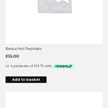
Bekuchiol Peptides
£
55.00
Add to basket