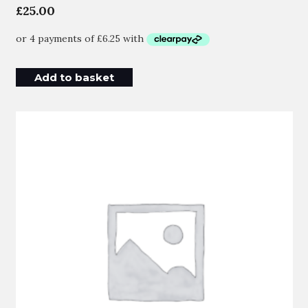
£
25.00
Add to basket