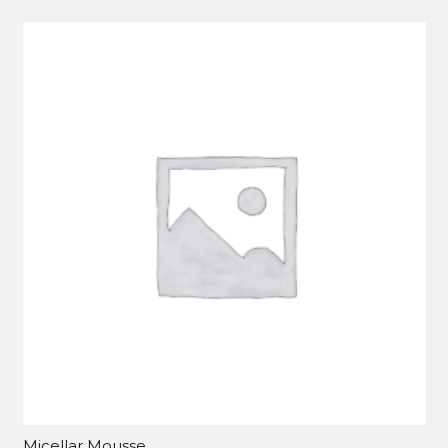
Micellar Mousse