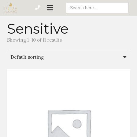
Search
For:
Sensitive
Showing 1–10 of 11 results