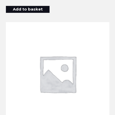
Add to basket