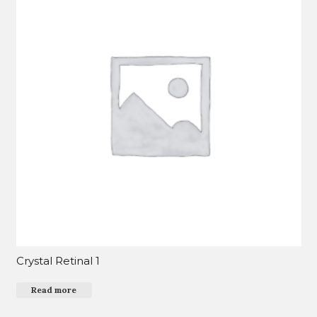
Crystal Retinal 1
Read more