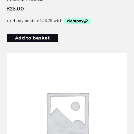
£
25.00
Add to basket