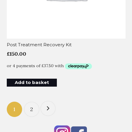
Post Treatment Recovery Kit
£
150.00
Add to basket
Posts
1
2
pagination