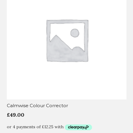
Calmwise Colour Corrector
£
49.00