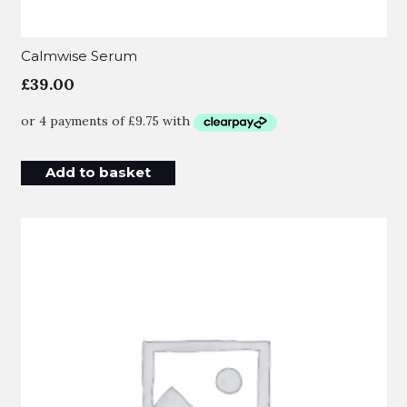
Calmwise Serum
£
39.00
Add to basket