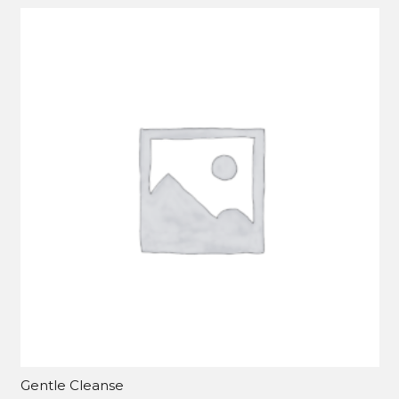
Gentle Cleanse