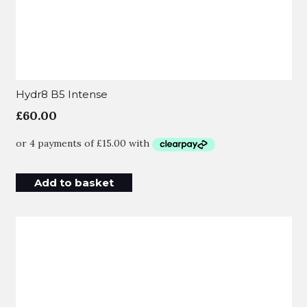
Hydr8 B5 Intense
£
60.00
Add to basket