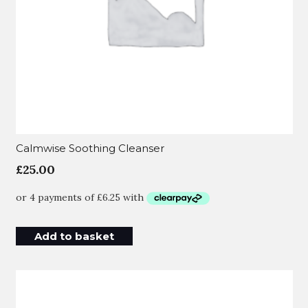
Calmwise Soothing Cleanser
£
25.00
Add to basket