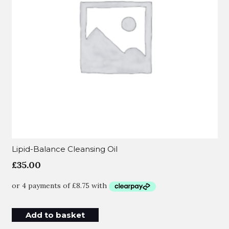
Lipid-Balance Cleansing Oil
£
35.00
Add to basket