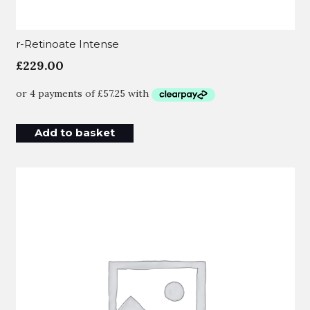
r-Retinoate Intense
£
229.00
Add to basket