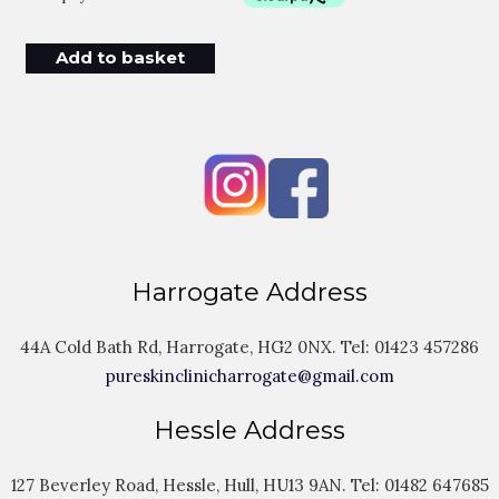
Add to basket
Harrogate Address
44A Cold Bath Rd, Harrogate, HG2 0NX. Tel:
01423 457286
pureskinclinicharrogate@gmail.com
Hessle Address
127 Beverley Road, Hessle, Hull, HU13 9AN. Tel:
01482 647685