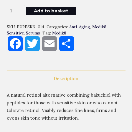
Bekuchiol
Add to basket
Peptides
Quantity
SKU:
PURESKN-014
Categories:
Anti-Aging
,
Medik8
,
Sensitive
,
Serums
Tag:
Medik8
Facebook
Twitter
Email
Share
Description
A natural retinol alternative combining bakuchiol with
peptides for those with sensitive skin or who cannot
tolerate retinol. Visibly reduces fine lines, firms and
evens skin tone without irritation.