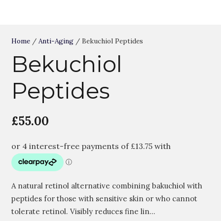
Home
/
Anti-Aging
/ Bekuchiol Peptides
Bekuchiol
Peptides
£
55.00
A natural retinol alternative combining bakuchiol with
peptides for those with sensitive skin or who cannot
tolerate retinol. Visibly reduces fine lin…