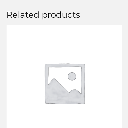
Related products