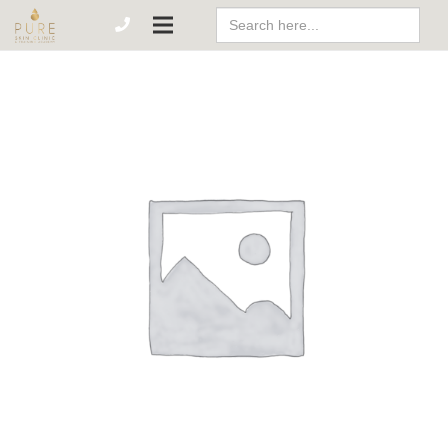
Search
For: