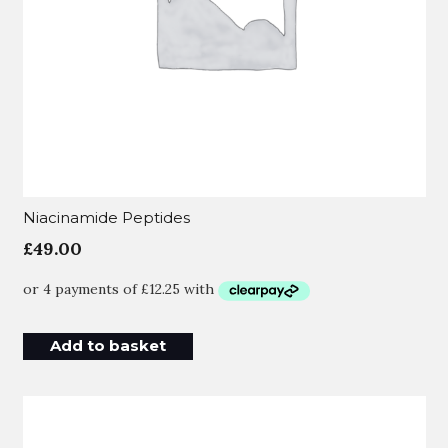
Niacinamide Peptides
£
49.00
Add to basket