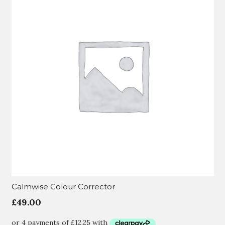
Calmwise Colour Corrector
£
49.00