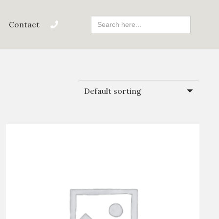
Search
Contact
For: