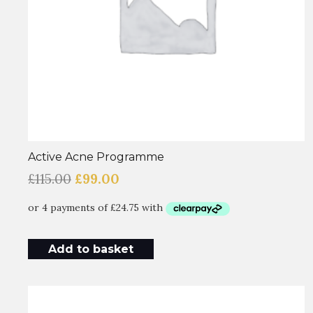
Active Acne Programme
Original
Current
£
115.00
£
99.00
price
price
was:
is:
£115.00.
£99.00.
Add to basket