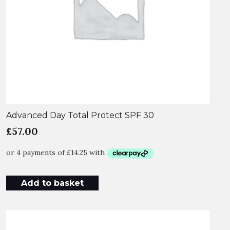
Advanced Day Total Protect SPF 30
£
57.00
Add to basket