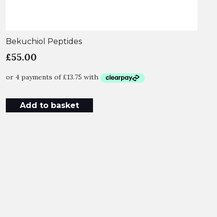
Bekuchiol Peptides
£
55.00
Add to basket