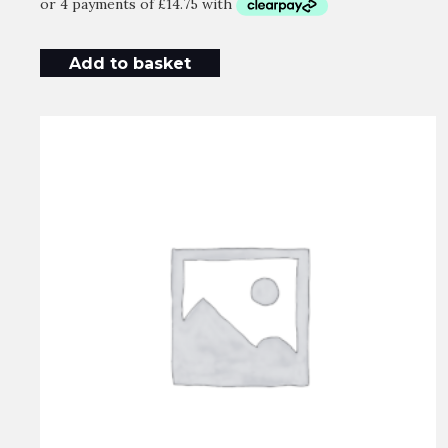
Add to basket