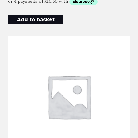
Add to basket