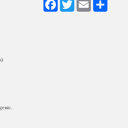
Facebook
Twitter
Email
Share
Liquid
Moisturizer
100ml
Quantity
):
genic.