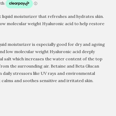
 liquid moisturizer that refreshes and hydrates skin.
low molecular weight Hyaluronic acid to help restore
quid moisturizer is especially good for dry and ageing
and low molecular weight Hyaluronic acid deeply
al salt which increases the water content of the top
 from the surrounding air. Betaine and Beta Glucan
m daily stressors like UV rays and environmental
calms and soothes sensitive and irritated skin.