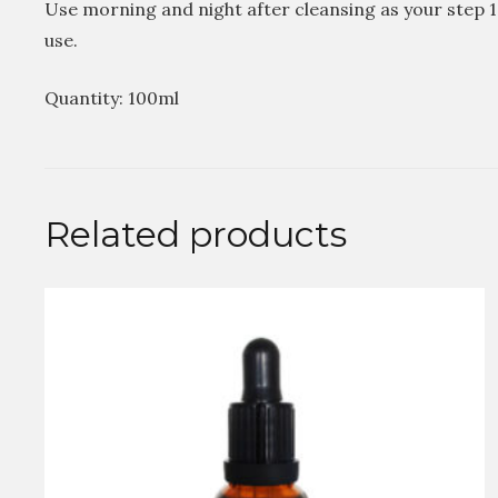
Use morning and night after cleansing as your step 
use.
Quantity: 100ml
Related products