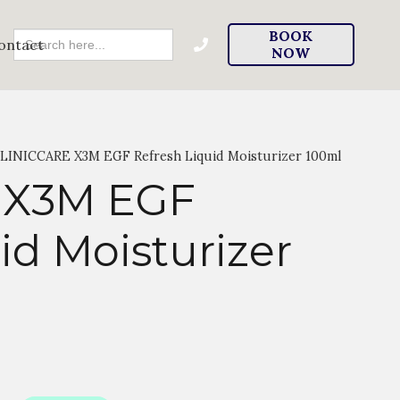
Search
BOOK
ontact
For:
NOW
LINICCARE X3M EGF Refresh Liquid Moisturizer 100ml
 X3M EGF
id Moisturizer