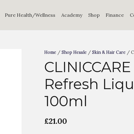
Pure Health/Wellness
Academy
Shop
Finance
C
Home
/
Shop Hessle
/
Skin & Hair Care
/ C
CLINICCARE
Refresh Liqu
100ml
£
21.00