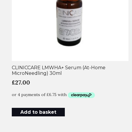
CLINICCARE LMWHA+ Serum (At-Home
MicroNeedling) 30ml
£
27.00
Add to basket