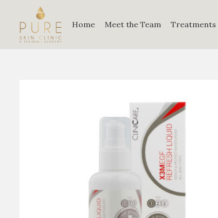
Home
Meet the Team
Treatments