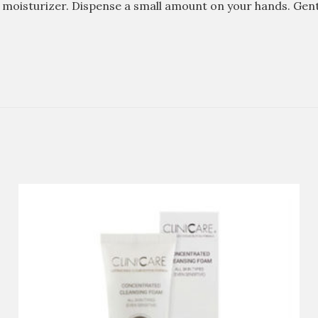
1 moisturizer. Dispense a small amount on your hands. Gent