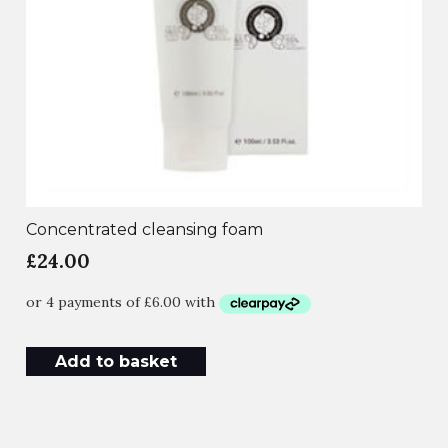
Concentrated cleansing foam
£
24.00
Add to basket