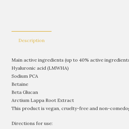
Description
Main active ingredients (up to 40% active ingredients
Hyaluronic acid (LMWHA)
Sodium PCA
Betaine
Beta Glucan
Arctium Lappa Root Extract
This product is vegan, cruelty-free and non-comedo
Directions for use: