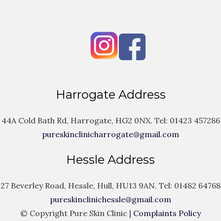
Harrogate Address
44A Cold Bath Rd, Harrogate, HG2 0NX. Tel:
01423 457286
pureskinclinicharrogate@gmail.com
Hessle Address
127 Beverley Road, Hessle, Hull, HU13 9AN. Tel:
01482 64768
pureskinclinichessle@gmail.com
© Copyright Pure Skin Clinic |
Complaints Policy