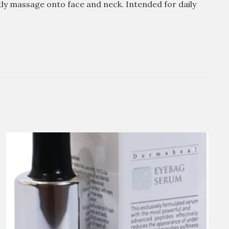
ly massage onto face and neck. Intended for daily