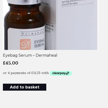
Eyebag Serum – Dermaheal
£
45.00
Add to basket