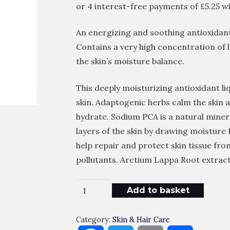
An energizing and soothing antioxidant
Contains a very high concentration of 
the skin’s moisture balance.
This deeply moisturizing antioxidant li
skin. Adaptogenic herbs calm the skin 
hydrate. Sodium PCA is a natural miner
layers of the skin by drawing moisture
help repair and protect skin tissue fro
pollutants. Arctium Lappa Root extract 
CLINICCARE
Add to basket
X3M
EGF
Category:
Skin & Hair Care
Refresh