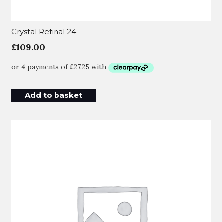
Crystal Retinal 24
£
109.00
Add to basket