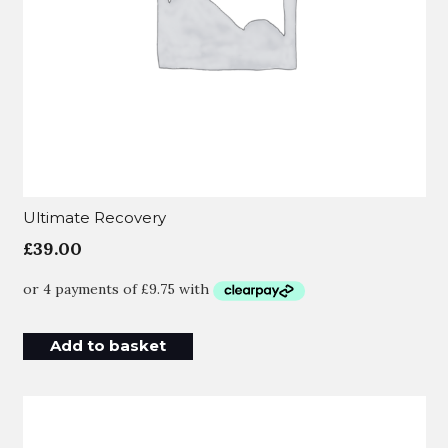
Ultimate Recovery
£
39.00
Add to basket