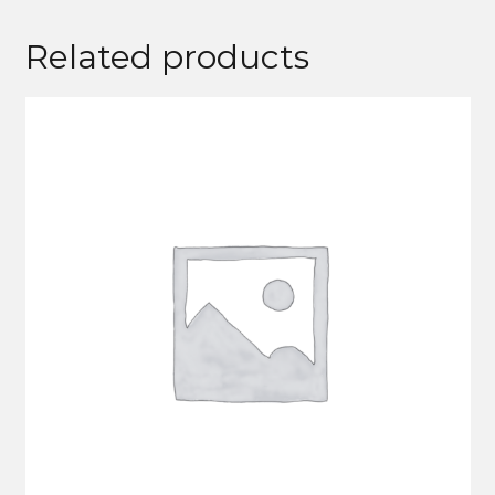
Related products