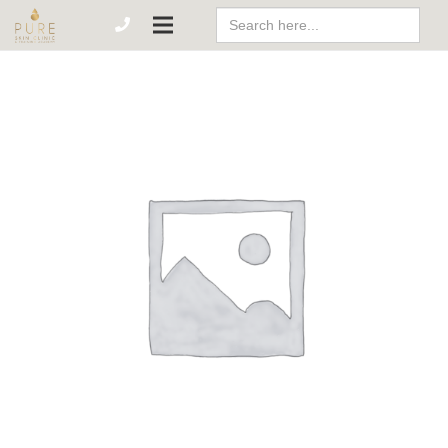
Search
For: