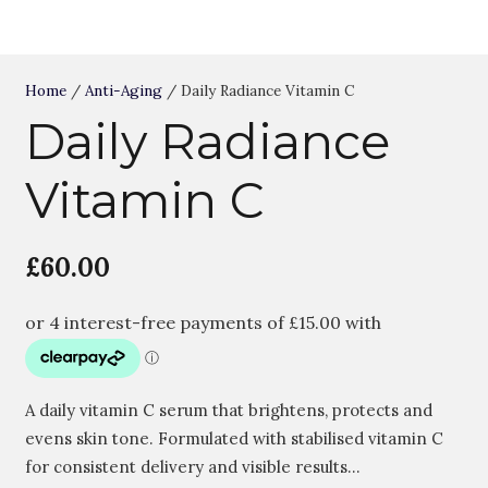
Home
/
Anti-Aging
/ Daily Radiance Vitamin C
Daily Radiance
Vitamin C
£
60.00
A daily vitamin C serum that brightens, protects and
evens skin tone. Formulated with stabilised vitamin C
for consistent delivery and visible results…