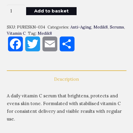
Daily
Add to basket
Radiance
Vitamin
SKU:
PURESKN-034
Categories:
Anti-Aging
,
Medik8
,
Serums
,
C
Vitamin C
Tag:
Medik8
Quantity
Facebook
Twitter
Email
Share
Description
A daily vitamin C serum that brightens, protects and
evens skin tone. Formulated with stabilised vitamin C
for consistent delivery and visible results with regular
use.