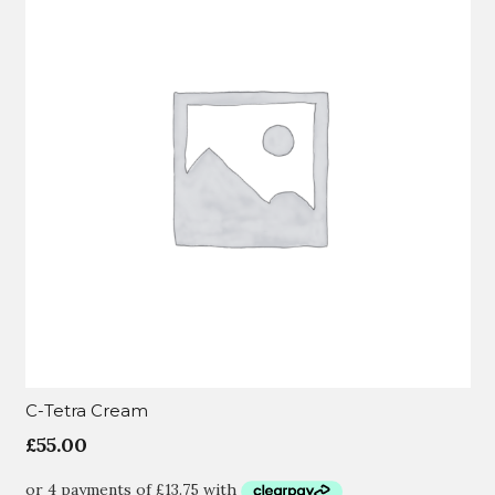
C-Tetra Cream
£
55.00