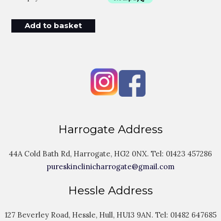
Add to basket
Harrogate Address
44A Cold Bath Rd, Harrogate, HG2 0NX. Tel:
01423 457286
pureskinclinicharrogate@gmail.com
Hessle Address
127 Beverley Road, Hessle, Hull, HU13 9AN. Tel:
01482 647685