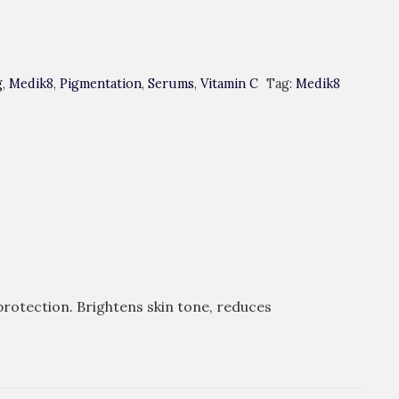
g
,
Medik8
,
Pigmentation
,
Serums
,
Vitamin C
Tag:
Medik8
protection. Brightens skin tone, reduces