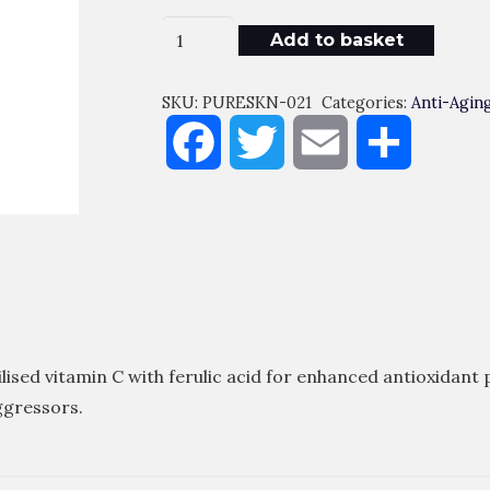
Super
Add to basket
C
Ferulic
SKU:
PURESKN-021
Categories:
Anti-Agin
Quantity
Facebook
Twitter
Email
Share
sed vitamin C with ferulic acid for enhanced antioxidant 
ggressors.