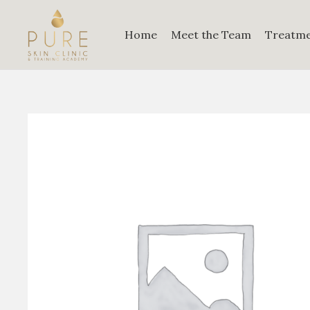
Home
Meet the Team
Treatm