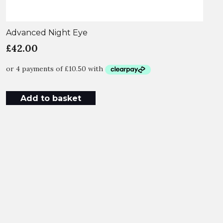
Advanced Night Eye
£
42.00
Add to basket