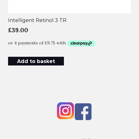
Intelligent Retinol 3 TR
£
39.00
Add to basket