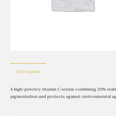
Description
A high-potency vitamin C serum combining 20% stabili
pigmentation and protects against environmental a