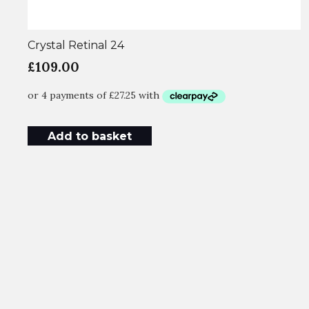
Crystal Retinal 24
£
109.00
Add to basket