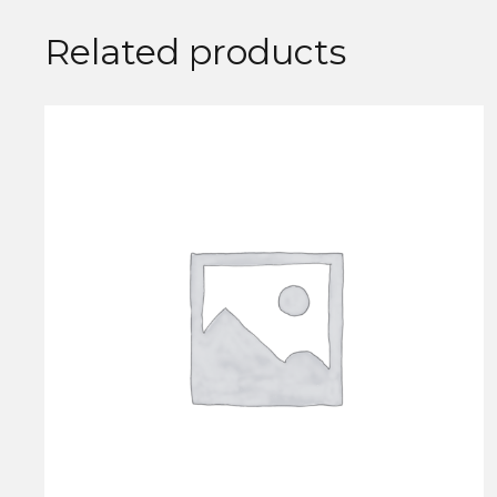
Related products