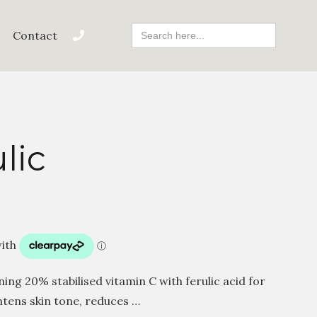
Search
Contact
For:
lic
ng 20% stabilised vitamin C with ferulic acid for
htens skin tone, reduces …