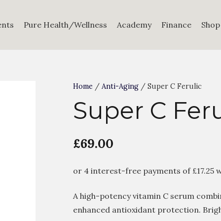
ents
Pure Health/Wellness
Academy
Finance
Shop
Home
/
Anti-Aging
/ Super C Ferulic
Super C Feru
£
69.00
A high-potency vitamin C serum combini
enhanced antioxidant protection. Brig