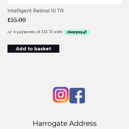
Intelligent Retinol 10 TR
£
55.00
Add to basket
Harrogate Address