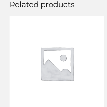
Related products