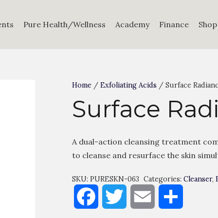
ents
Pure Health/Wellness
Academy
Finance
Shop
Home
/
Exfoliating Acids
/ Surface Radian
Surface Rad
A dual-action cleansing treatment com
to cleanse and resurface the skin simu
SKU:
PURESKN-063
Categories:
Cleanser
,
Facebook
Twitter
Email
Share