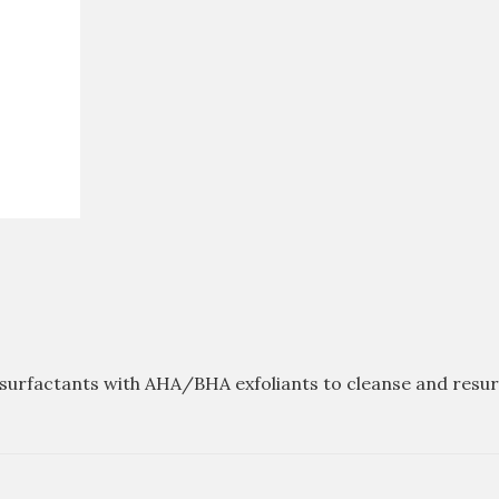
urfactants with AHA/BHA exfoliants to cleanse and resurfa