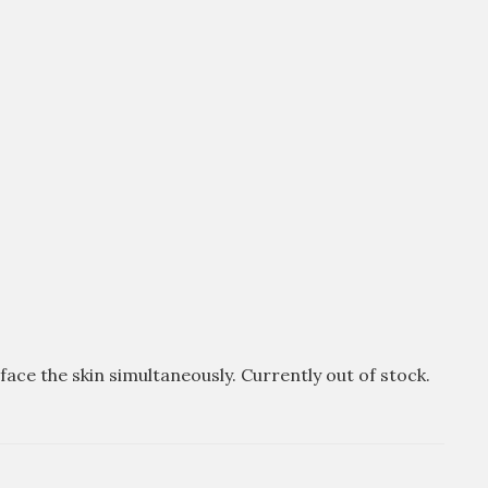
ce the skin simultaneously. Currently out of stock.