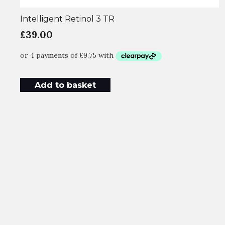
Intelligent Retinol 3 TR
£
39.00
Add to basket