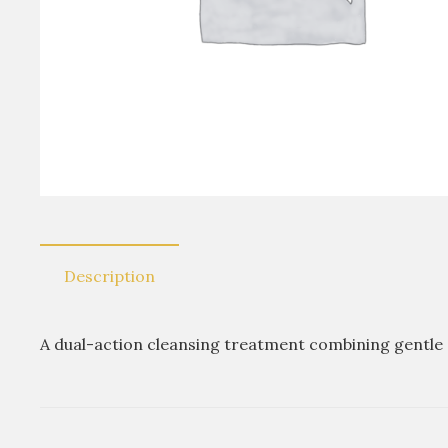
Description
A dual-action cleansing treatment combining gentle s