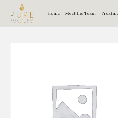
Home
Meet the Team
Treatm