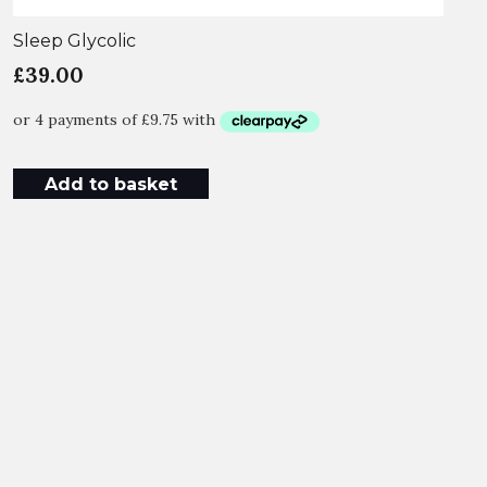
Sleep Glycolic
£
39.00
Add to basket