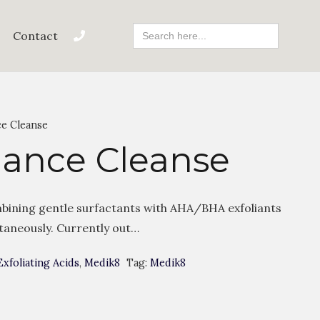
Search
Contact
For:
ce Cleanse
iance Cleanse
bining gentle surfactants with AHA/BHA exfoliants
ltaneously. Currently out…
Exfoliating Acids
,
Medik8
Tag:
Medik8