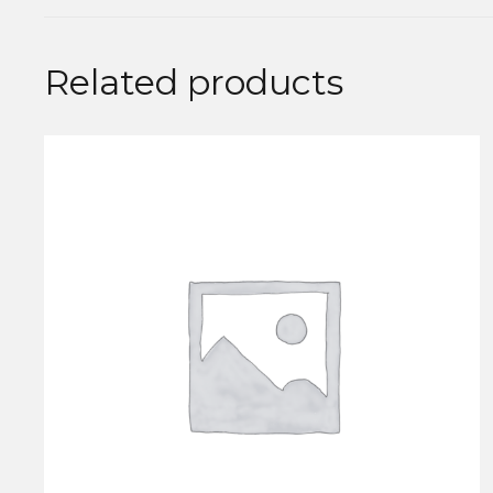
Related products