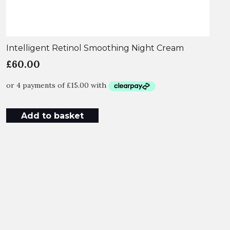
Intelligent Retinol Smoothing Night Cream
£
60.00
Add to basket