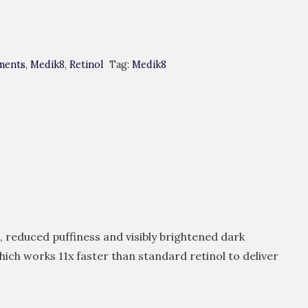
ments
,
Medik8
,
Retinol
Tag:
Medik8
, reduced puffiness and visibly brightened dark
hich works 11x faster than standard retinol to deliver