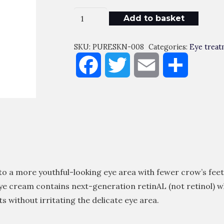
Crystal
Add to basket
Retinal
Eye
SKU:
PURESKN-008
Categories:
Eye treat
10
Facebook
Twitter
Email
Share
Quantity
to a more youthful-looking eye area with fewer crow’s feet
 eye cream contains next-generation retinAL (not retinol) w
ts without irritating the delicate eye area.