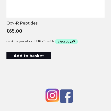
Oxy-R Peptides
£
65.00
Add to basket