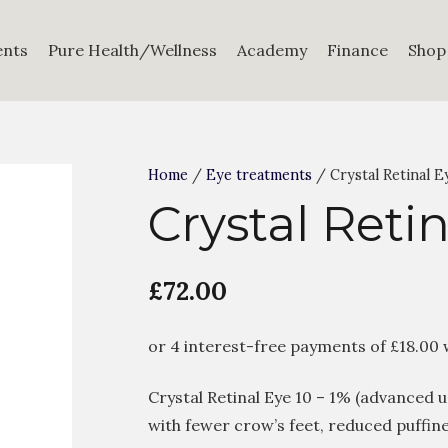
ents
Pure Health/Wellness
Academy
Finance
Shop
Home
/
Eye treatments
/ Crystal Retinal E
Crystal Retin
£
72.00
Crystal Retinal Eye 10 – 1% (advanced 
with fewer crow’s feet, reduced puffine