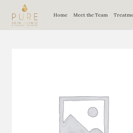
Home
Meet the Team
Treatm