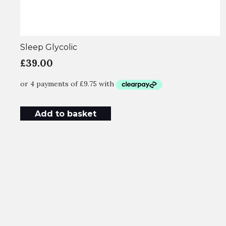
Sleep Glycolic
£
39.00
Add to basket