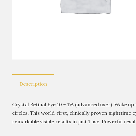
Description
Crystal Retinal Eye 10 – 1% (advanced user). Wake up 
circles. This world-first, clinically proven nighttime
remarkable visible results in just 1 use. Powerful resul