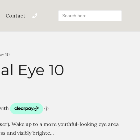
Search
Contact
For:
ye 10
al Eye 10
user). Wake up to a more youthful-looking eye area
ss and visibly brighte…