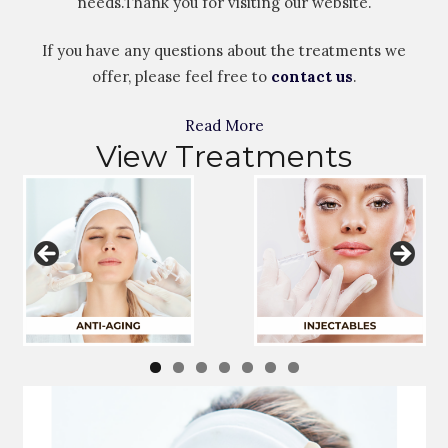
needs.Thank you for visiting our website.
If you have any questions about the treatments we
offer, please feel free to
contact us
.
Read More
View Treatments