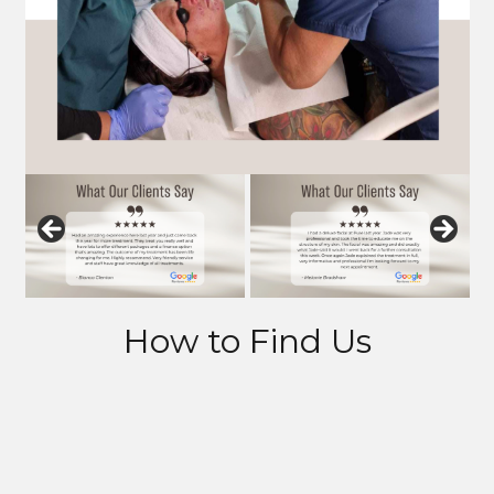
How to Find Us