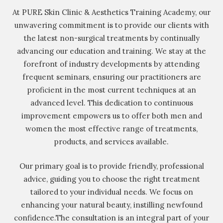
At PURE Skin Clinic & Aesthetics Training Academy, our
unwavering commitment is to provide our clients with
the latest non-surgical treatments by continually
advancing our education and training. We stay at the
forefront of industry developments by attending
frequent seminars, ensuring our practitioners are
proficient in the most current techniques at an
advanced level. This dedication to continuous
improvement empowers us to offer both men and
women the most effective range of treatments,
products, and services available.
Our primary goal is to provide friendly, professional
advice, guiding you to choose the right treatment
tailored to your individual needs. We focus on
enhancing your natural beauty, instilling newfound
confidence.The consultation is an integral part of your