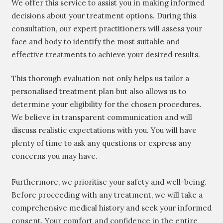
We offer this service to assist you in making informed
decisions about your treatment options. During this
consultation, our expert practitioners will assess your
face and body to identify the most suitable and
effective treatments to achieve your desired results.
This thorough evaluation not only helps us tailor a
personalised treatment plan but also allows us to
determine your eligibility for the chosen procedures.
We believe in transparent communication and will
discuss realistic expectations with you. You will have
plenty of time to ask any questions or express any
concerns you may have.
Furthermore, we prioritise your safety and well-being.
Before proceeding with any treatment, we will take a
comprehensive medical history and seek your informed
consent. Your comfort and confidence in the entire