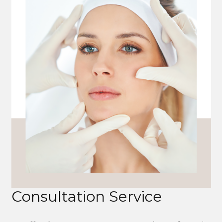
Consultation Service