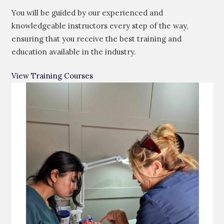
You will be guided by our experienced and
knowledgeable instructors every step of the way,
ensuring that you receive the best training and
education available in the industry.
View Training Courses