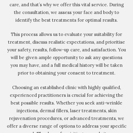
care, and that’s why we offer this vital service. During
the consultation, we assess your face and body to
identify the best treatments for optimal results.
This process allows us to evaluate your suitability for
treatment, discuss realistic expectations, and prioritise
your safety, results, follow-up care, and satisfaction. You
will be given ample opportunity to ask any questions
you may have, and a full medical history will be taken
prior to obtaining your consent to treatment.
Choosing an established clinic with highly qualified,
experienced practitioners is crucial for achieving the
best possible results. Whether you seek anti-wrinkle
injections, dermal fillers, laser treatments, skin
rejuvenation procedures, or advanced treatments, we
offer a diverse range of options to address your specific