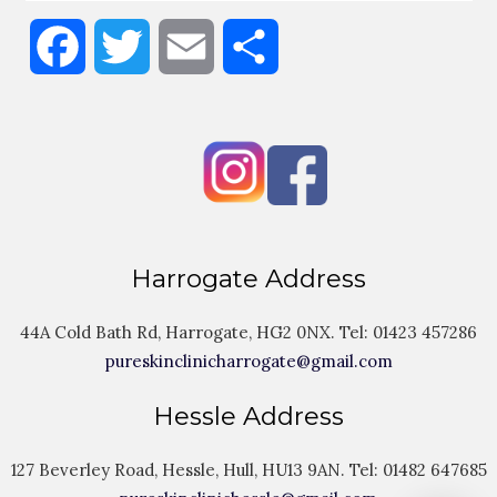
Facebook
Twitter
Email
Share
Harrogate Address
44A Cold Bath Rd, Harrogate, HG2 0NX. Tel:
01423 457286
pureskinclinicharrogate@gmail.com
Hessle Address
127 Beverley Road, Hessle, Hull, HU13 9AN. Tel:
01482 647685