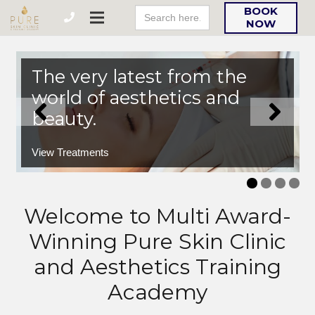
Search
BOOK
For:
NOW
The very latest from the
world of aesthetics and
beauty.
View Treatments
Welcome to Multi Award-
Winning Pure Skin Clinic
and Aesthetics Training
Academy