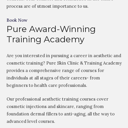
process are of utmost importance to us.
Book Now
Pure Award-Winning
Training Academy
Are you interested in pursuing a career in aesthetic and
cosmetic training? Pure Skin Clinic & Training Academy
provides a comprehensive range of courses for
individuals at all stages of their careers- from
beginners to health care professionals.
Our professional aesthetic training courses cover
cosmetic injections and skincare, ranging from
foundation dermal fillers to anti-aging, all the way to
advanced level courses.