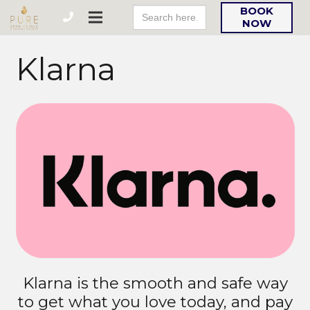
Search
BOOK
For:
NOW
Klarna
Klarna is the smooth and safe way
to get what you love today, and pay