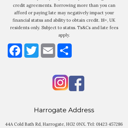
credit agreements. Borrowing more than you can
afford or paying late may negatively impact your
financial status and ability to obtain credit. 18+, UK
residents only. Subject to status. Ts&Cs and late fees
apply.
Facebook
Twitter
Email
Share
Harrogate Address
44A Cold Bath Rd, Harrogate, HG2 0NX. Tel:
01423 457286