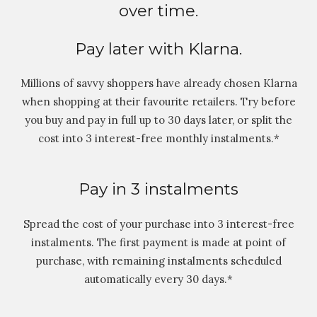
over time.
Pay later with Klarna.
Millions of savvy shoppers have already chosen Klarna
when shopping at their favourite retailers. Try before
you buy and pay in full up to 30 days later, or split the
cost into 3 interest-free monthly instalments.*
Pay in 3 instalments
Spread the cost of your purchase into 3 interest-free
instalments. The first payment is made at point of
purchase, with remaining instalments scheduled
automatically every 30 days.*