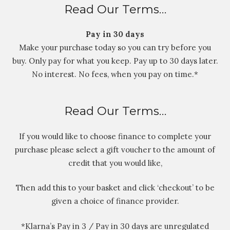
Read Our Terms…
Pay in 30 days
Make your purchase today so you can try before you
buy. Only pay for what you keep. Pay up to 30 days later.
No interest. No fees, when you pay on time.*
Read Our Terms…
If you would like to choose finance to complete your
purchase please select a gift voucher to the amount of
credit that you would like,
Then add this to your basket and click ‘checkout’ to be
given a choice of finance provider.
*Klarna’s Pay in 3 / Pay in 30 days are unregulated