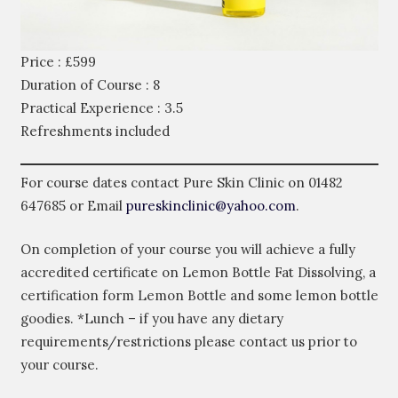
Price : £599
Duration of Course : 8
Practical Experience : 3.5
Refreshments included
For course dates contact Pure Skin Clinic on
01482
647685
or Email
pureskinclinic@yahoo.com
.
On completion of your course you will achieve a fully
accredited certificate on Lemon Bottle Fat Dissolving, a
certification form Lemon Bottle and some lemon bottle
goodies. *Lunch – if you have any dietary
requirements/restrictions please contact us prior to
your course.