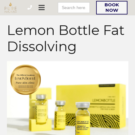
Search
BOOK
For:
NOW
Lemon Bottle Fat
Dissolving