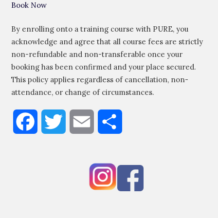
Book Now
By enrolling onto a training course with PURE, you
acknowledge and agree that all course fees are strictly
non-refundable and non-transferable once your
booking has been confirmed and your place secured.
This policy applies regardless of cancellation, non-
attendance, or change of circumstances.
Facebook
Twitter
Email
Share